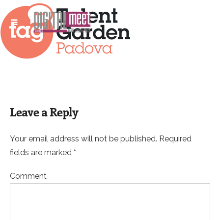
Leave a Reply
Your email address will not be published. Required
fields are marked *
Comment