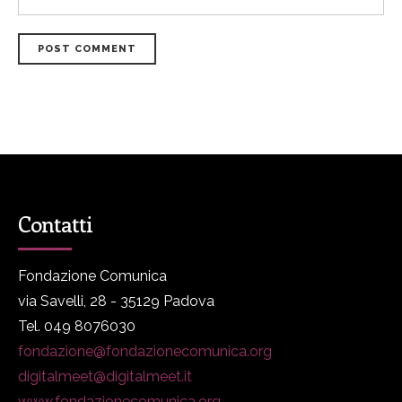
POST COMMENT
Contatti
Fondazione Comunica
via Savelli, 28 - 35129 Padova
Tel. 049 8076030
fondazione@fondazionecomunica.org
digitalmeet@digitalmeet.it
www.fondazionecomunica.org