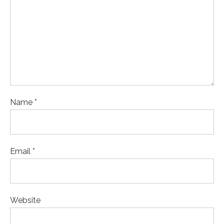
Name *
Email *
Website