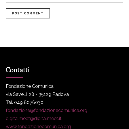
POST COMMENT
Contatti
Fondazione Comunica
via Savelli, 28 - 35129 Padova
Tel. 049 8076030
fondazione@fondazionecomunica.org
digitalmeet@digitalmeet.it
www.fondazionecomunica.org