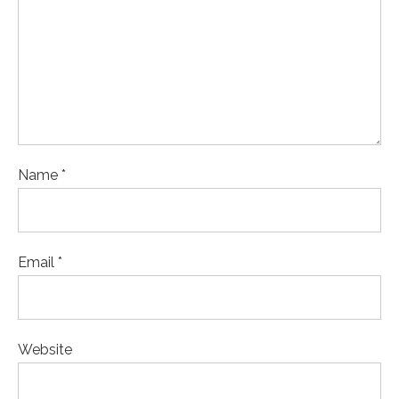
Name *
Email *
Website