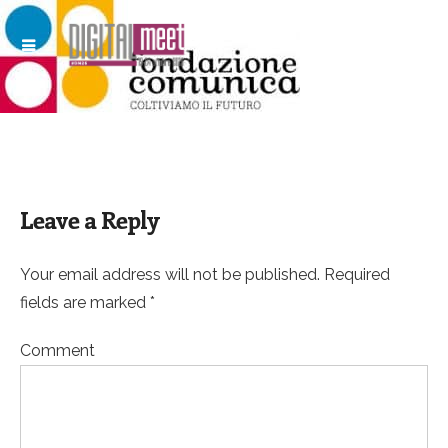
Leave a Reply
Your email address will not be published. Required
fields are marked *
Comment